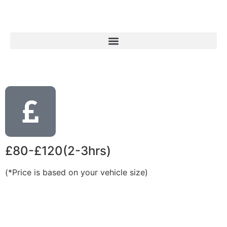
£80-£120(2-3hrs)
(*Price is based on your vehicle size)