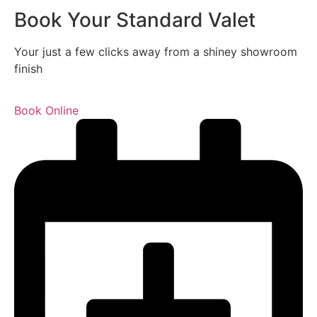
Book Your Standard Valet
Your just a few clicks away from a shiney showroom
finish
Book Online