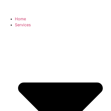
Home
Services