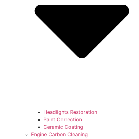
Headlights Restoration
Paint Correction
Ceramic Coating
Engine Carbon Cleaning