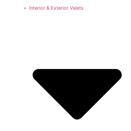
Interior & Exterior Valets