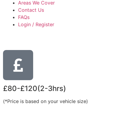
Areas We Cover
Contact Us
FAQs
Login / Register
£80-£120(2-3hrs)
(*Price is based on your vehicle size)