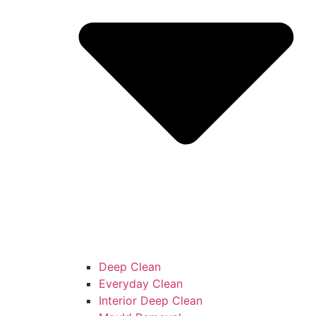
Deep Clean
Everyday Clean
Interior Deep Clean