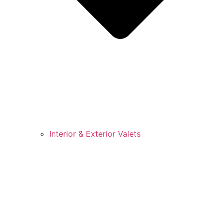
Interior & Exterior Valets