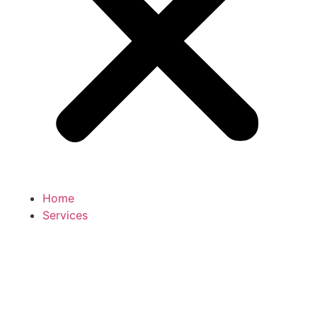
Home
Services