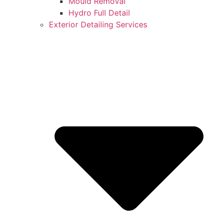
Mould Removal
Hydro Full Detail
Exterior Detailing Services