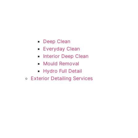
Deep Clean
Everyday Clean
Interior Deep Clean
Mould Removal
Hydro Full Detail
Exterior Detailing Services