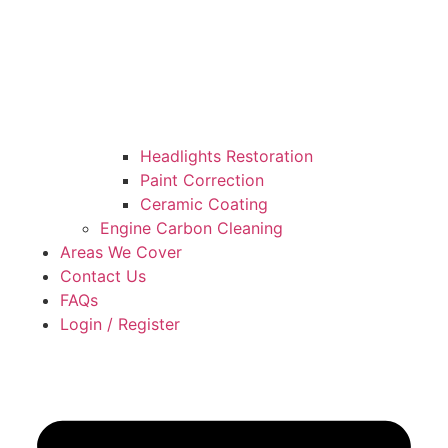
Headlights Restoration
Paint Correction
Ceramic Coating
Engine Carbon Cleaning
Areas We Cover
Contact Us
FAQs
Login / Register