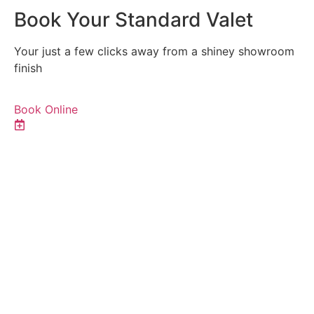
Book Your Standard Valet
Your just a few clicks away from a shiney showroom
finish
Book Online