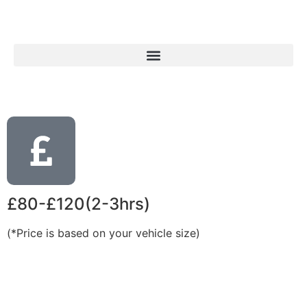
£80-£120(2-3hrs)
(*Price is based on your vehicle size)