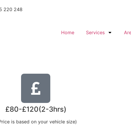
5 220 248
Home
Services
Ar
£80-£120(2-3hrs)
Price is based on your vehicle size)