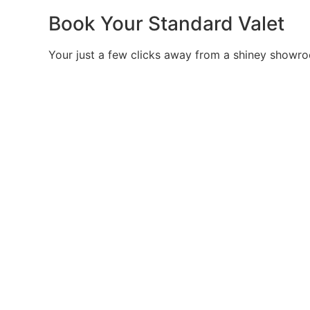
Book Your Standard Valet
Your just a few clicks away from a shiney showro