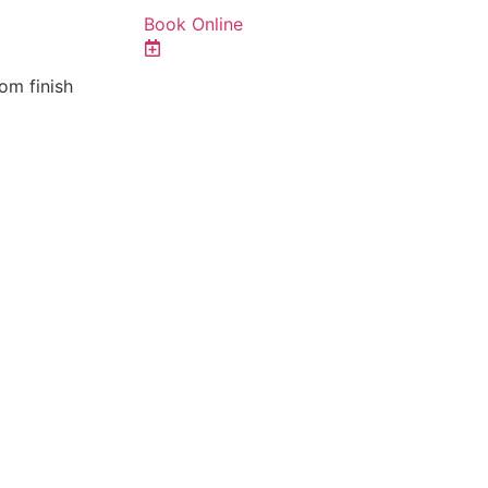
Book Online
om finish