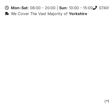
Mon-Sat:
08:00 - 20:00 |
Sun:
10:00 - 15:00
0740
We Cover The Vast Majority of
Yorkshire
(*