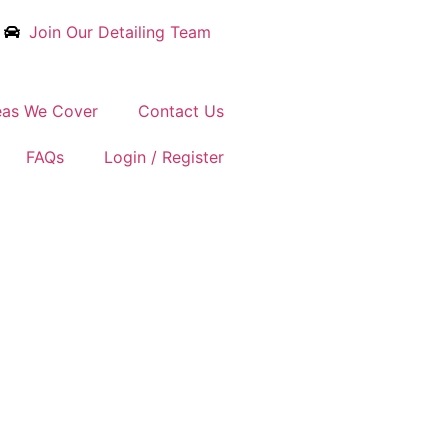
Join Our Detailing Team
eas We Cover
Contact Us
FAQs
Login / Register