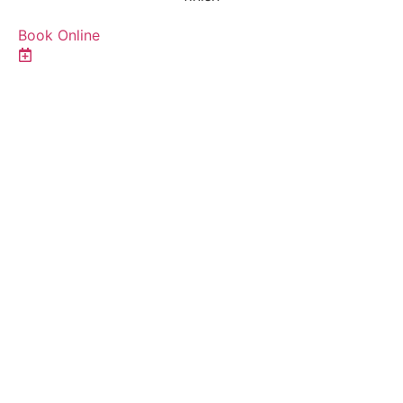
Book Online