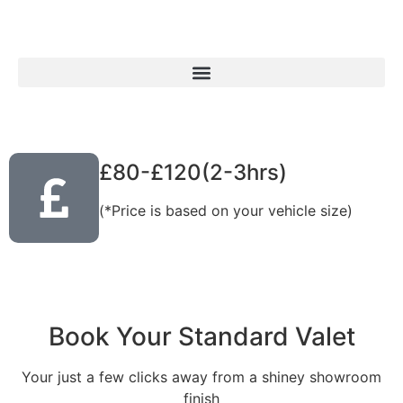
£80-£120(2-3hrs)
(*Price is based on your vehicle size)
Book Your Standard Valet
Your just a few clicks away from a shiney showroom
finish