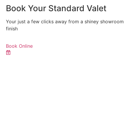
Book Your Standard Valet
Your just a few clicks away from a shiney showroom
finish
Book Online