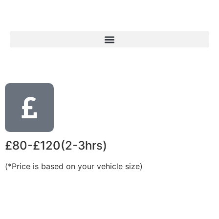
£80-£120(2-3hrs)
(*Price is based on your vehicle size)