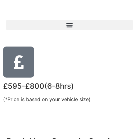
£595-£800(6-8hrs)
(*Price is based on your vehicle size)