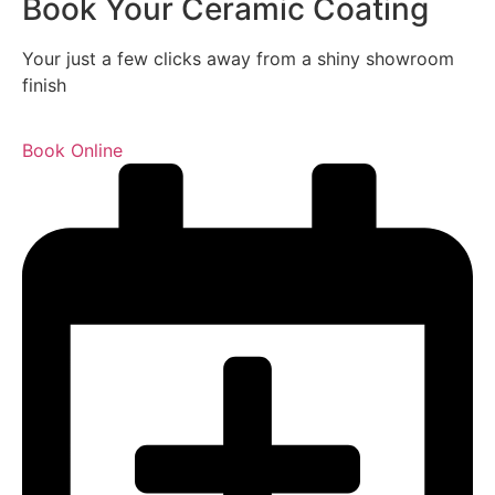
Book Your Ceramic Coating
Your just a few clicks away from a shiny showroom
finish
Book Online