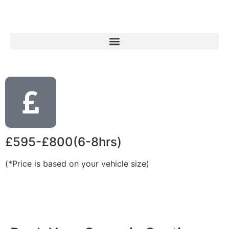
£595-£800(6-8hrs)
(*Price is based on your vehicle size)