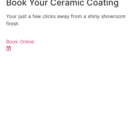
Book Your Ceramic Coating
Your just a few clicks away from a shiny showroom
finish
Book Online