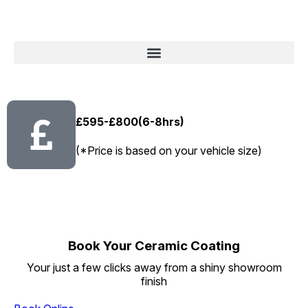
£595-£800(6-8hrs)
(*Price is based on your vehicle size)
Book Your Ceramic Coating
Your just a few clicks away from a shiny showroom
finish