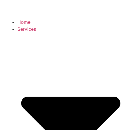
Home
Services