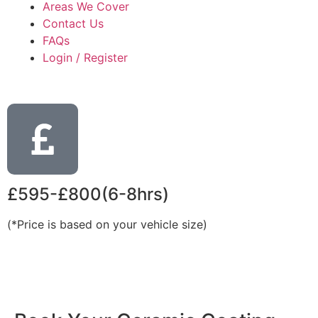
Areas We Cover
Contact Us
FAQs
Login / Register
£595-£800(6-8hrs)
(*Price is based on your vehicle size)