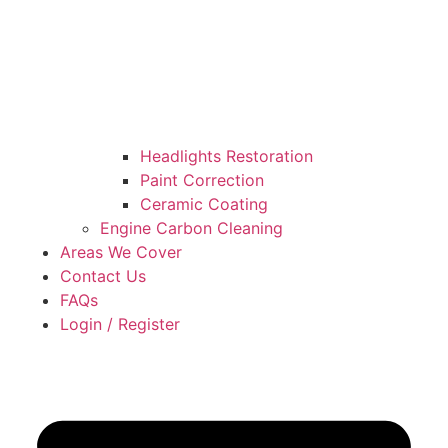
Headlights Restoration
Paint Correction
Ceramic Coating
Engine Carbon Cleaning
Areas We Cover
Contact Us
FAQs
Login / Register