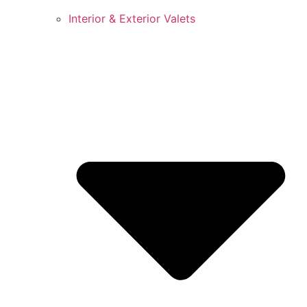
Interior & Exterior Valets