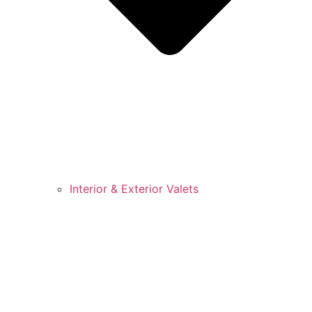
Interior & Exterior Valets