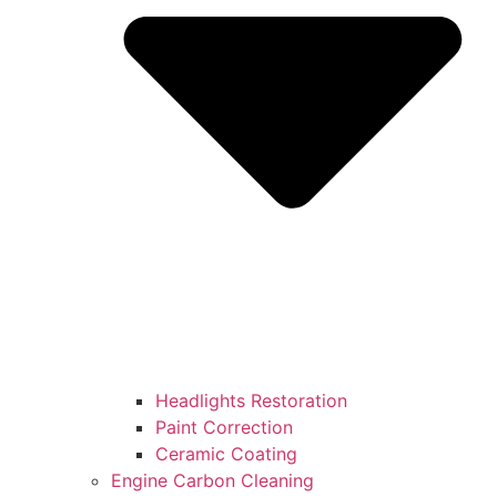
Headlights Restoration
Paint Correction
Ceramic Coating
Engine Carbon Cleaning