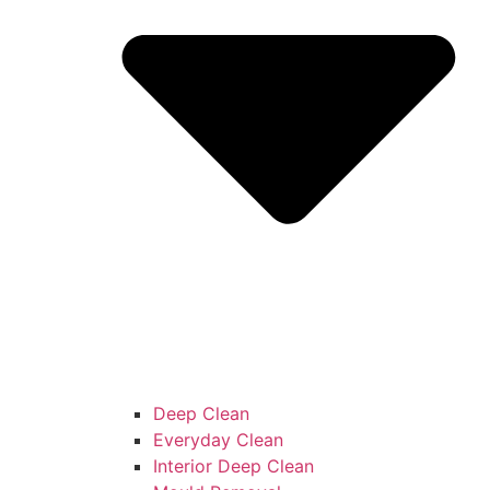
Deep Clean
Everyday Clean
Interior Deep Clean