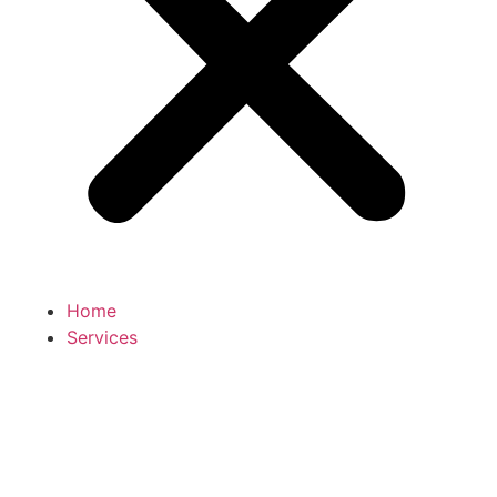
Home
Services