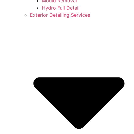
Mould Removal
Hydro Full Detail
Exterior Detailing Services