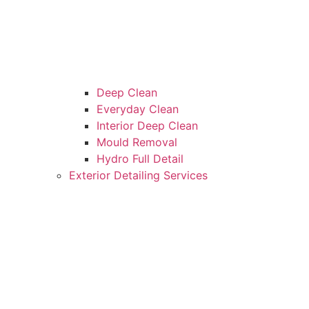
Deep Clean
Everyday Clean
Interior Deep Clean
Mould Removal
Hydro Full Detail
Exterior Detailing Services