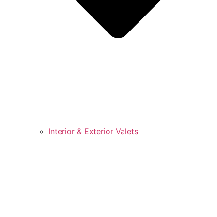
Interior & Exterior Valets