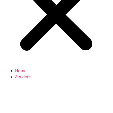
Home
Services