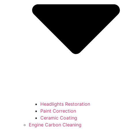
Headlights Restoration
Paint Correction
Ceramic Coating
Engine Carbon Cleaning