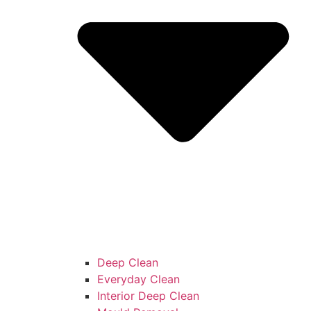
Deep Clean
Everyday Clean
Interior Deep Clean