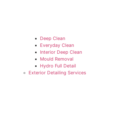
Deep Clean
Everyday Clean
Interior Deep Clean
Mould Removal
Hydro Full Detail
Exterior Detailing Services