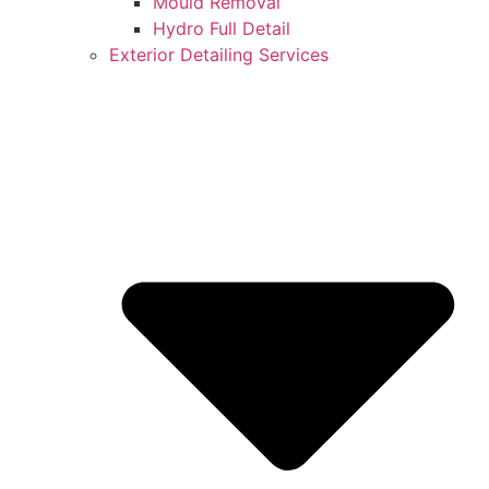
Mould Removal
Hydro Full Detail
Exterior Detailing Services