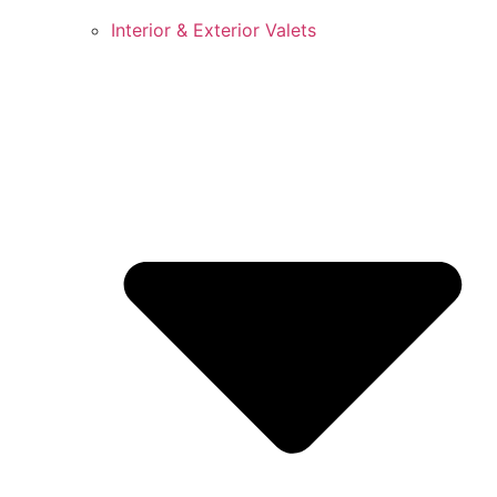
Interior & Exterior Valets