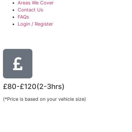
Areas We Cover
Contact Us
FAQs
Login / Register
£80-£120(2-3hrs)
(*Price is based on your vehicle size)