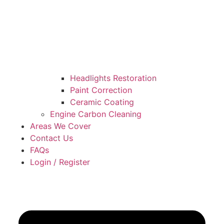
Headlights Restoration
Paint Correction
Ceramic Coating
Engine Carbon Cleaning
Areas We Cover
Contact Us
FAQs
Login / Register