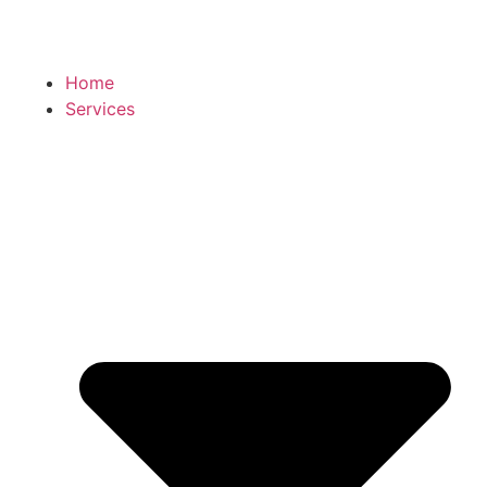
Home
Services