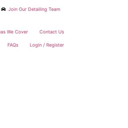
Join Our Detailing Team
eas We Cover
Contact Us
FAQs
Login / Register