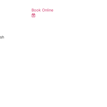
Book Online
ish