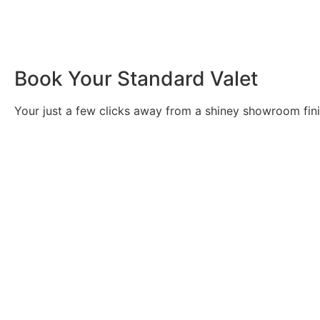
Book Your Standard Valet
Your just a few clicks away from a shiney showroom fin