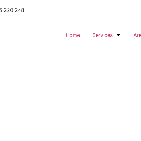
5 220 248
Home
Services
Ar