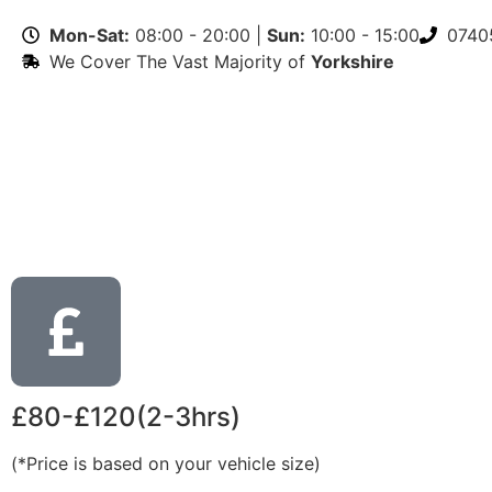
Mon-Sat:
08:00 - 20:00 |
Sun:
10:00 - 15:00
0740
We Cover The Vast Majority of
Yorkshire
£80-£120(2-3hrs)
(*Price is based on your vehicle size)