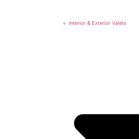
Interior & Exterior Valets