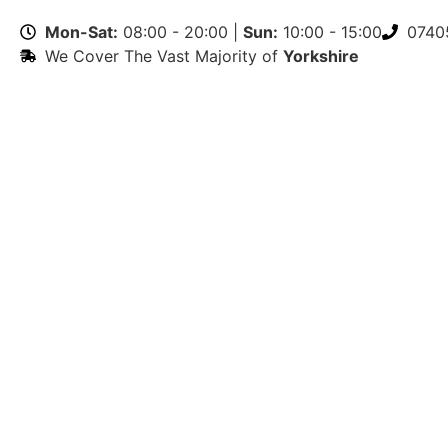
Mon-Sat:
08:00 - 20:00 |
Sun:
10:00 - 15:00
0740
We Cover The Vast Majority of
Yorkshire