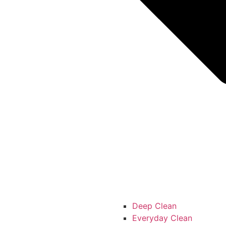
Deep Clean
Everyday Clean