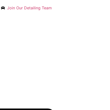
Join Our Detailing Team