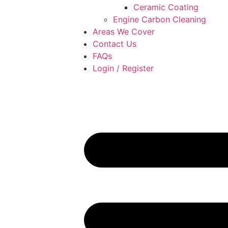
Ceramic Coating
Engine Carbon Cleaning
Areas We Cover
Contact Us
FAQs
Login / Register