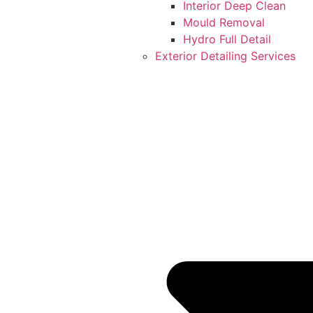
Interior Deep Clean
Mould Removal
Hydro Full Detail
Exterior Detailing Services