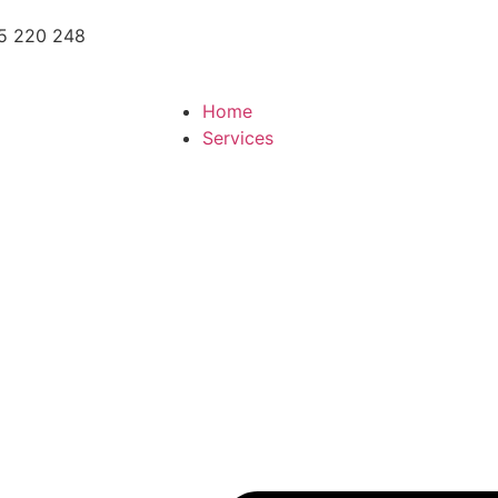
5 220 248
Home
Services