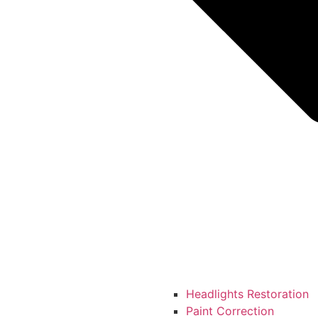
Headlights Restoration
Paint Correction