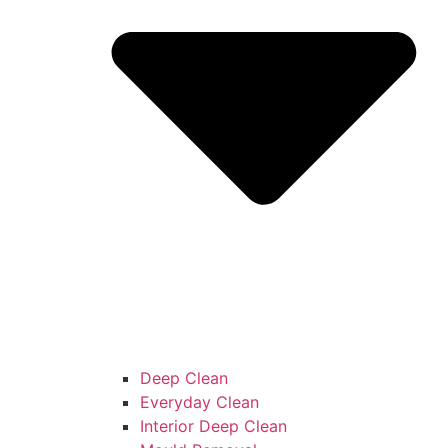
Deep Clean
Everyday Clean
Interior Deep Clean