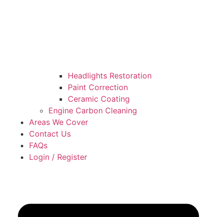
Headlights Restoration
Paint Correction
Ceramic Coating
Engine Carbon Cleaning
Areas We Cover
Contact Us
FAQs
Login / Register