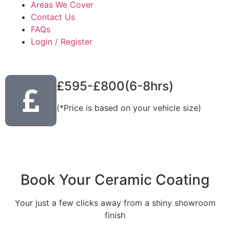
Areas We Cover
Contact Us
FAQs
Login / Register
£595-£800(6-8hrs)
(*Price is based on your vehicle size)
Book Your Ceramic Coating
Your just a few clicks away from a shiny showroom
finish