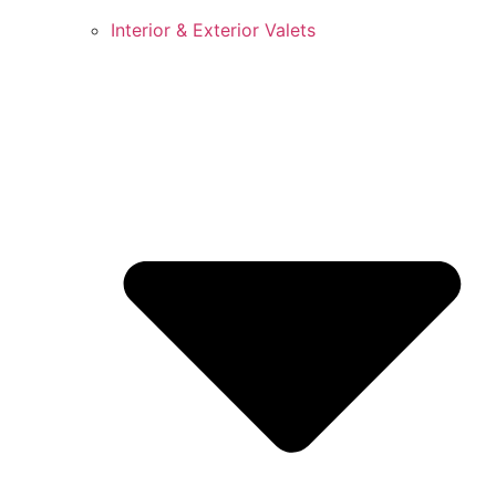
Interior & Exterior Valets