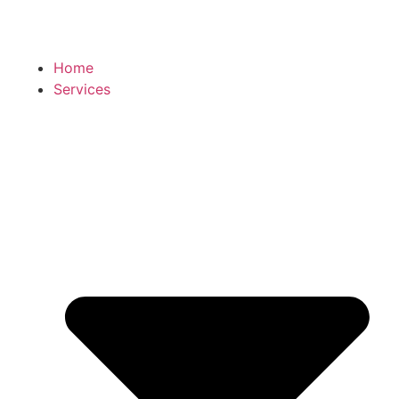
Home
Services