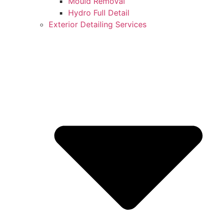
Mould Removal
Hydro Full Detail
Exterior Detailing Services