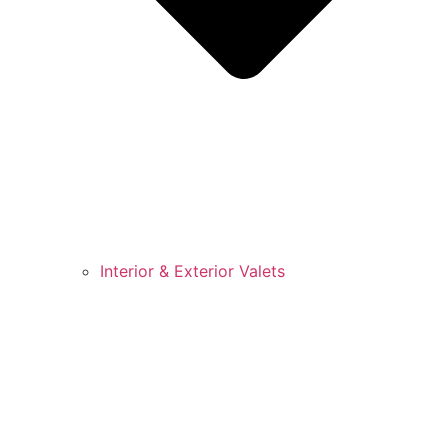
Interior & Exterior Valets