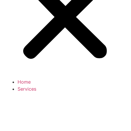
Home
Services