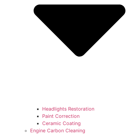
Headlights Restoration
Paint Correction
Ceramic Coating
Engine Carbon Cleaning