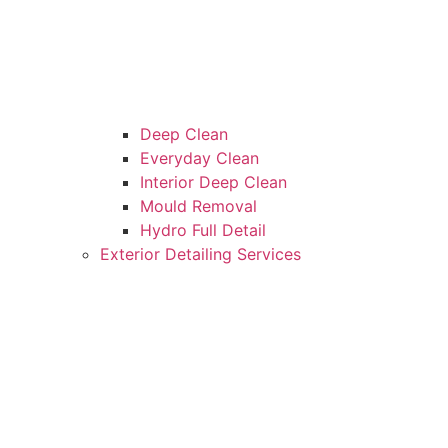
Deep Clean
Everyday Clean
Interior Deep Clean
Mould Removal
Hydro Full Detail
Exterior Detailing Services