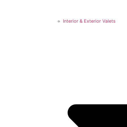
Interior & Exterior Valets