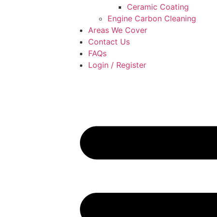
Ceramic Coating
Engine Carbon Cleaning
Areas We Cover
Contact Us
FAQs
Login / Register