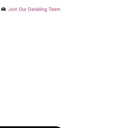
Join Our Detailing Team