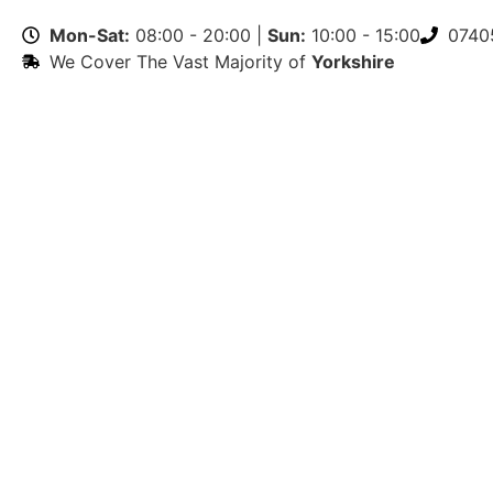
Mon-Sat:
08:00 - 20:00 |
Sun:
10:00 - 15:00
0740
We Cover The Vast Majority of
Yorkshire