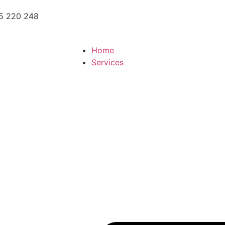
5 220 248
Home
Services