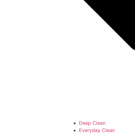
Deep Clean
Everyday Clean