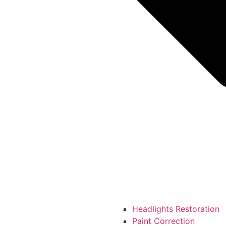
Headlights Restoration
Paint Correction