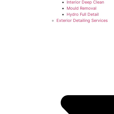
Interior Deep Clean
Mould Removal
Hydro Full Detail
Exterior Detailing Services