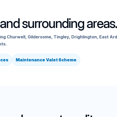
and surrounding areas
g Churwell, Gildersome, Tingley, Drighlington, East Ard
ots.
ices
Maintenance Valet Scheme