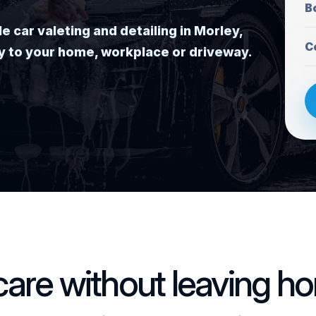
B
car valeting and detailing in Morley,
C
tly to your home, workplace or driveway.
 care without leaving h