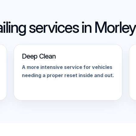
iling services in Morley
Deep Clean
A more intensive service for vehicles
needing a proper reset inside and out.