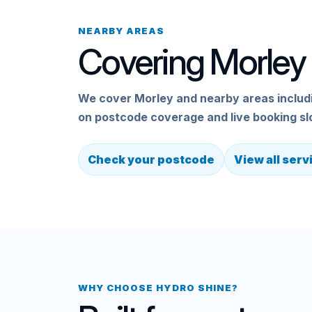
NEARBY AREAS
Covering Morley 
We cover Morley and nearby areas includin
on postcode coverage and live booking sl
Check your postcode
View all serv
WHY CHOOSE HYDRO SHINE?