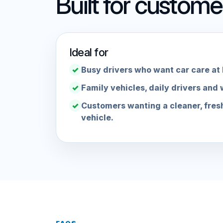
Built for custom
Ideal for
Busy drivers who want car care at
Family vehicles, daily drivers and 
Customers wanting a cleaner, fres
vehicle.
FAQS