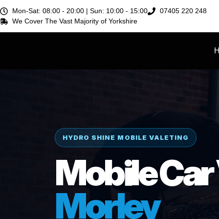
Mon-Sat:
08:00 - 20:00 |
Sun:
10:00 - 15:00
07405 220 248
We Cover The Vast Majority of
Yorkshire
HYDRO SHINE MOBILE VALETING
Mobile Car 
Morley