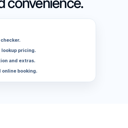
nd convenience.
checker.
 lookup pricing.
tion and extras.
d online booking.