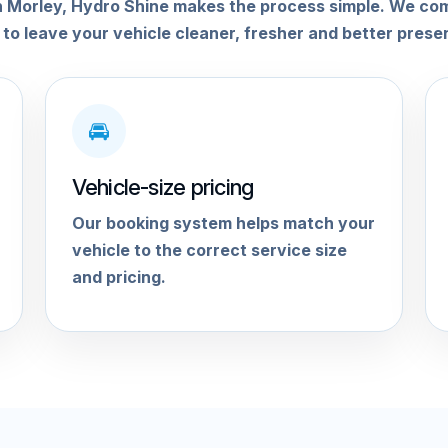
g in Morley, Hydro Shine makes the process simple. We co
 to leave your vehicle cleaner, fresher and better prese
🚘
Vehicle-size pricing
Our booking system helps match your
vehicle to the correct service size
and pricing.