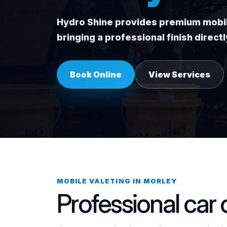
Hydro Shine provides premium mobile 
bringing a professional finish direc
Book Online
View Services
MOBILE VALETING IN MORLEY
Professional car