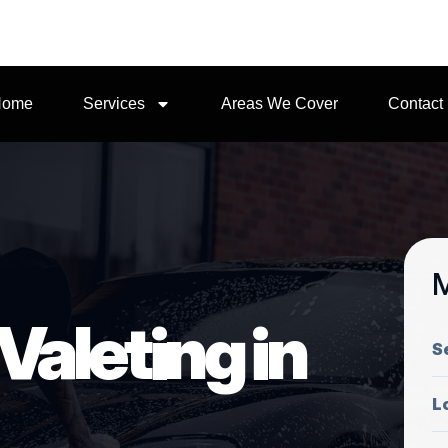
Home
Services
Areas We Cover
Contact
M
Valeting in
S
L