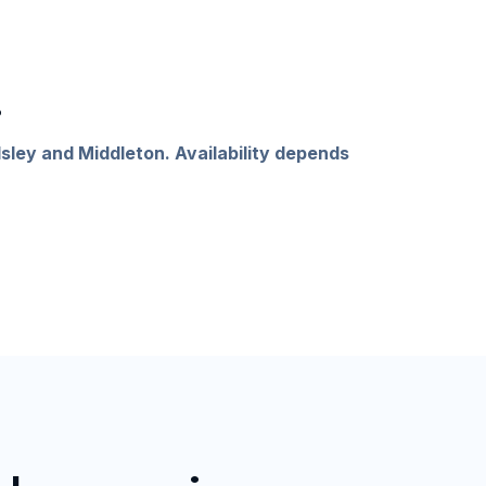
.
sley and Middleton. Availability depends