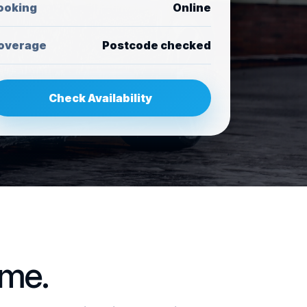
ooking
Online
overage
Postcode checked
Check Availability
ome.