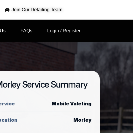
Join Our Detailing Team
 Us
FAQs
Login / Register
orley Service Summary
ervice
Mobile Valeting
ocation
Morley