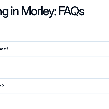
ng in Morley: FAQs
ace?
e?