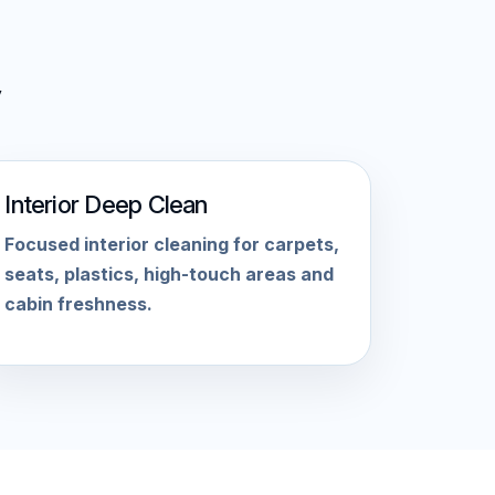
Interior Deep Clean
Focused interior cleaning for carpets,
seats, plastics, high-touch areas and
cabin freshness.