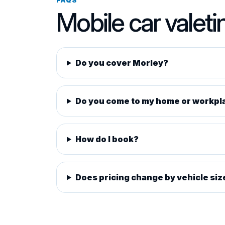
Mobile car valeti
Do you cover Morley?
Do you come to my home or workpl
How do I book?
Does pricing change by vehicle siz