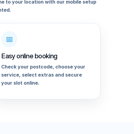
me to your location with our mobile setup
nted.
📅
Easy online booking
Check your postcode, choose your
service, select extras and secure
your slot online.