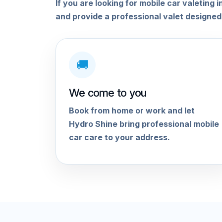
If you are looking for mobile car valetin
and provide a professional valet designed
🚚
We come to you
Book from home or work and let
Hydro Shine bring professional mobile
car care to your address.