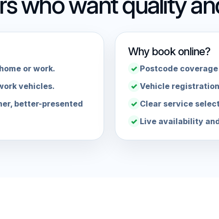
ers who want quality a
Why book online?
 home or work.
Postcode coverage 
work vehicles.
Vehicle registration
her, better-presented
Clear service selec
Live availability an