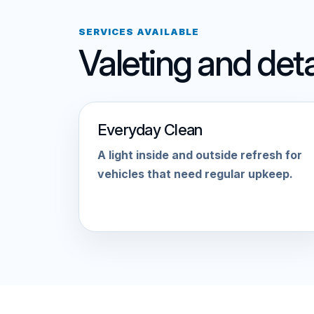
SERVICES AVAILABLE
Valeting and deta
Everyday Clean
A light inside and outside refresh for
vehicles that need regular upkeep.