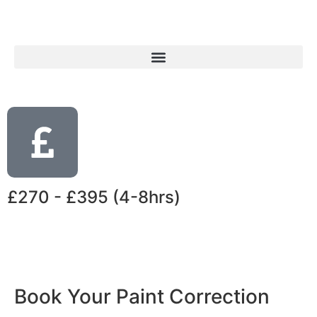
£270 - £395 (4-8hrs)
Book Your Paint Correction