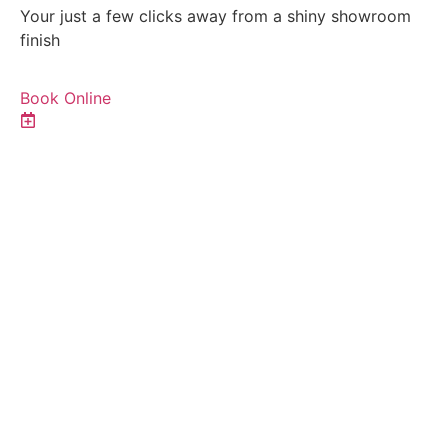
Your just a few clicks away from a shiny showroom
finish
Book Online